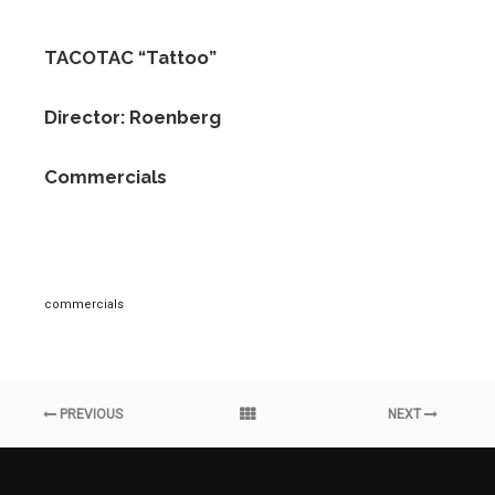
TACOTAC “Tattoo”
Director: Roenberg
Commercials
commercials
PREVIOUS
NEXT