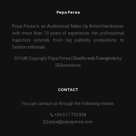
Pepa Perea
Pepa Perea is an Audiovisual Make-Up Artist/Hairdresser
with more than 10 years of experience. Her professional
trajectory extends from big publicity productions to
fashion editorials.
2016© Copyright Pepa Perea |
Diseño web Fuengirola
by
SEBcreativos
CONTACT
You can contact us through the following means.
+34 617 733 838
pepa@pepaperea.com