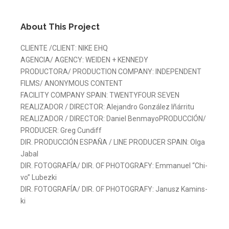
About This Project
CLIEN­TE /CLIENT: NI­KE EHQ
AGEN­CIA/ AGENCY: WEI­DEN + KEN­NEDY
PRO­DUC­TO­RA/ PRO­DUC­TION COM­PANY: IN­DE­PEN­DENT
FILMS/ ANONY­MOUS CON­TENT
FA­CI­LITY COM­PANY SPAIN: TWENTY­FOUR SE­VEN
REA­LI­ZA­DOR / DI­REC­TOR: Ale­jan­dro Gon­zá­lez Iñá­rri­tu
REA­LI­ZA­DOR / DI­REC­TOR: Da­niel Ben­ma­yo­PRO­DUC­CIÓN/
PRO­DU­CER: Greg Cun­diff
DIR. PRO­DUC­CIÓN ES­PA­ÑA / LI­NE PRO­DU­CER SPAIN: Ol­ga
Ja­bal
DIR. FO­TO­GRA­FÍA/ DIR. OF PHO­TO­GRAFY: Em­ma­nuel “Chi­
vo” Lu­bez­ki
DIR. FO­TO­GRA­FÍA/ DIR. OF PHO­TO­GRAFY: Ja­nusz Ka­mins­
ki