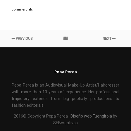
commercials
PREVIOUS
NEXT
Pepa Perea
Pepa Perea is an Audiovisual Make-Up Artist/Hairdresser
with more than 10 years of experience. Her professional
trajectory extends from big publicity productions to
fashion editorials.
2016© Copyright Pepa Perea |
Diseño web Fuengirola
by
SEBcreativos