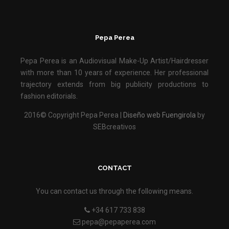
Pepa Perea
Pepa Perea is an Audiovisual Make-Up Artist/Hairdresser
with more than 10 years of experience. Her professional
trajectory extends from big publicity productions to
fashion editorials.
2016© Copyright Pepa Perea |
Diseño web Fuengirola
by
SEBcreativos
CONTACT
You can contact us through the following means.
+34 617 733 838
pepa@pepaperea.com