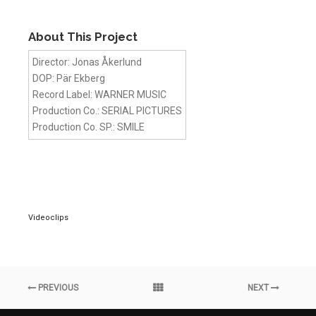
About This Project
Director: Jonas Åkerlund
DOP: Pär Ekberg
Record Label: WARNER MUSIC
Production Co.: SERIAL PICTURES
Production Co. SP.: SMILE
Videoclips
PREVIOUS
NEXT