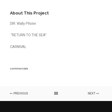
About This Project
DIR: Wally Pfister
“RETURN TO THE SEA”
CARNIVAL
commercials
PREVIOUS
NEXT