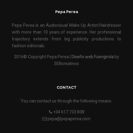
Pepa Perea
Pepa Perea is an Audiovisual Make-Up Artist/Hairdresser
with more than 10 years of experience. Her professional
trajectory extends from big publicity productions to
fashion editorials.
2016© Copyright Pepa Perea |
Diseño web Fuengirola
by
SEBcreativos
CONTACT
You can contact us through the following means.
+34 617 733 838
pepa@pepaperea.com